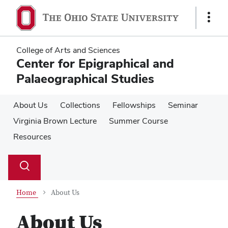
Skip
Skip
to
to
Show
main
main
Links
content
content
College of Arts and Sciences
Center for Epigraphical and
Palaeographical Studies
About Us
Collections
Fellowships
Seminar
Virginia Brown Lecture
Summer Course
Resources
Su
Search
Toggle
se
search
dialog
Home
About Us
About Us