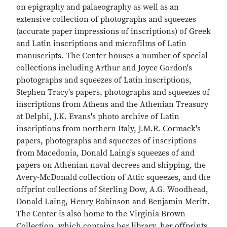
on epigraphy and palaeography as well as an
extensive collection of photographs and squeezes
(accurate paper impressions of inscriptions) of Greek
and Latin inscriptions and microfilms of Latin
manuscripts. The Center houses a number of special
collections including Arthur and Joyce Gordon's
photographs and squeezes of Latin inscriptions,
Stephen Tracy's papers, photographs and squeezes of
inscriptions from Athens and the Athenian Treasury
at Delphi, J.K. Evans's photo archive of Latin
inscriptions from northern Italy, J.M.R. Cormack's
papers, photographs and squeezes of inscriptions
from Macedonia, Donald Laing's squeezes of and
papers on Athenian naval decrees and shipping, the
Avery-McDonald collection of Attic squeezes, and the
offprint collections of Sterling Dow, A.G. Woodhead,
Donald Laing, Henry Robinson and Benjamin Meritt.
The Center is also home to the Virginia Brown
Collection, which contains her library, her offprints,