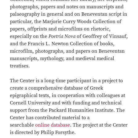
photographs, papers and notes on manuscripts and
palaeography in general and on Beneventan script in
particular, the Marjorie Curry Woods Collection of
papers, offprints and microfilms on rhetoric,
especially on the
Poetria Nova
of Geoffrey of Vinsauf,
and the Francis L. Newton Collection of books,
microfilm, photographs, and papers on Beneventan
manuscripts, mythology, and medieval medical
treatises.
The Center is a long-time participant in a project to
create a comprehensive database of Greek
epigraphical texts, in cooperation with colleagues at
Cornell University and with funding and technical
support from the Packard Humanities Institute. The
Center has contributed material to a
searchable
online database
. The project at the Center
is directed by Philip Forsythe.