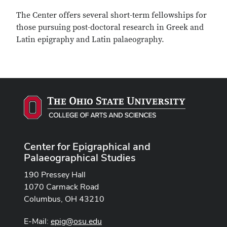
The Center offers several short-term fellowships for
those pursuing post-doctoral research in Greek and
Latin epigraphy and Latin palaeography.
Center for Epigraphical and
Palaeographical Studies
190 Pressey Hall
1070 Carmack Road
Columbus, OH 43210
E-Mail:
epig@osu.edu