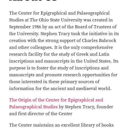
The Center for Epigraphical and Palaeographical
Studies at The Ohio State University was created in
September 1986 by an act of the Board of Trustees of
the University. Stephen Tracy took the initiative in its
creation with the strong support of Charles Babcock
and other colleagues. It is the only comprehensive
research facility for the study of Greek and Latin
inscriptions and manuscripts in the United States. Its
purpose is to foster the study of inscriptions and
manuscripts and promote research opportunities for
those interested in these primary sources of
information for the ancient and mediaeval world.
The Origin of the Center for Epigraphical and
Palaeographical Studies
by Stephen Tracy, founder
and first director of the Center
The Center maintains an excellent library of books