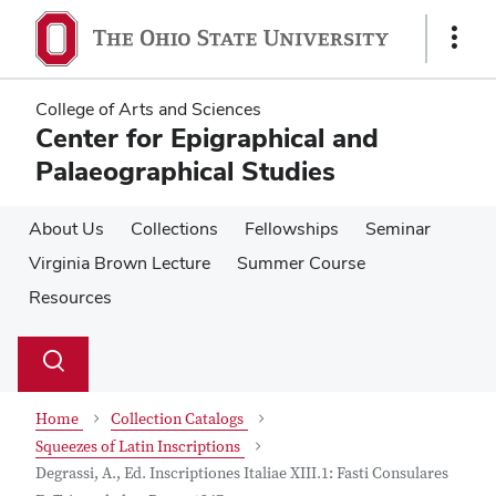
Skip
Skip
to
to
Show
main
main
Links
content
content
College of Arts and Sciences
Center for Epigraphical and
Palaeographical Studies
About Us
Collections
Fellowships
Seminar
Virginia Brown Lecture
Summer Course
Resources
Su
Search
Toggle
se
search
dialog
Home
Collection Catalogs
Squeezes of Latin Inscriptions
Degrassi, A., Ed. Inscriptiones Italiae XIII.1: Fasti Consulares