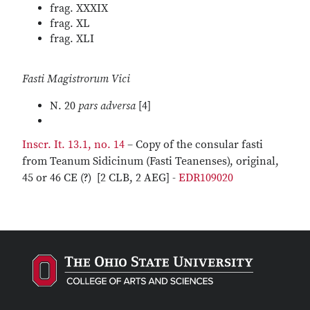
frag. XXXIX
frag. XL
frag. XLI
Fasti Magistrorum Vici
N. 20
pars adversa
[4]
Inscr. It. 13.1, no. 14
– Copy of the consular fasti
from Teanum Sidicinum (Fasti Teanenses), original,
45 or 46 CE (?) [2 CLB, 2 AEG] -
EDR109020