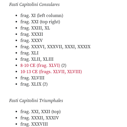
Fasti Capitolini Consulares
frag. XI (left column)
frag. XXI (top right)
frag. XXIII, XL
frag. XXXII
frag. XXXV
frag. XXXVI, XXXVII, XXXI, XXXIX
frag. XLI
frag. XLII, XLIII
8-10 CE (frag. XLVI)
(2)
10-13 CE (frags. XLVII, XLVIII)
frag. XLVIII
frag. XLIX (2)
Fasti Capitolini Triumphales
frag. XXI, XXII (top)
frag. XXXII, XXXIV
frag. XXXVIII