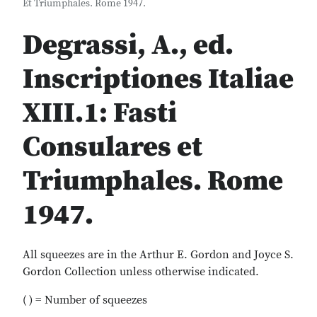
Et Triumphales. Rome 1947.
Degrassi, A., ed.
Inscriptiones Italiae
XIII.1: Fasti
Consulares et
Triumphales. Rome
1947.
All squeezes are in the Arthur E. Gordon and Joyce S.
Gordon Collection unless otherwise indicated.
( ) = Number of squeezes