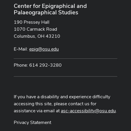
Center for Epigraphical and
Palaeographical Studies
190 Pressey Hall
1070 Carmack Road
Columbus, OH 43210
E-Mail:
epig@osu.edu
Phone: 614 292-3280
If you have a disability and experience difficulty
accessing this site, please contact us for
assistance via email at
asc-accessibility@osu.edu
.
Privacy Statement