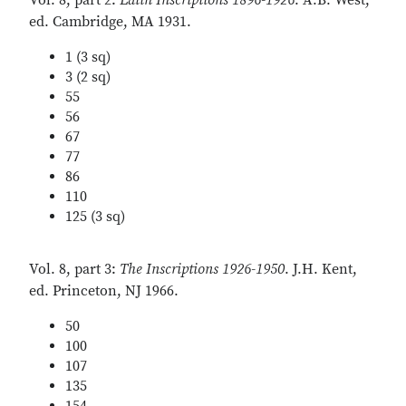
Vol. 8, part 2:
Latin Inscriptions 1896-1926
. A.B. West,
ed. Cambridge, MA 1931.
1 (3 sq)
3 (2 sq)
55
56
67
77
86
110
125 (3 sq)
Vol. 8, part 3:
The Inscriptions 1926-1950
. J.H. Kent,
ed. Princeton, NJ 1966.
50
100
107
135