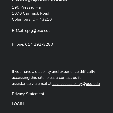
190 Pressey Hall
1070 Carmack Road
Columbus, OH 43210
E-Mail:
epig@osu.edu
Phone: 614 292-3280
If you have a disability and experience difficulty
accessing this site, please contact us for
assistance via email at
asc-accessibility@osu.edu
.
Privacy Statement
LOGIN