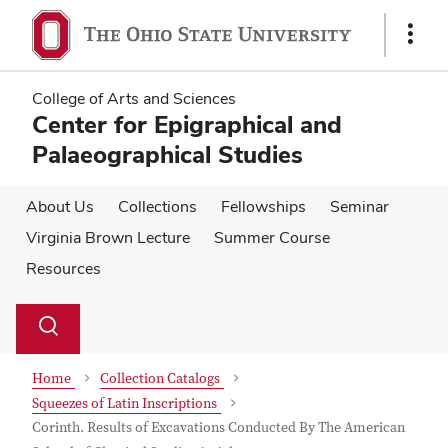
Skip
Skip
to
to
Show
main
main
Links
content
content
College of Arts and Sciences
Center for Epigraphical and
Palaeographical Studies
About Us
Collections
Fellowships
Seminar
Virginia Brown Lecture
Summer Course
Resources
Su
Search
Toggle
se
search
dialog
Home
Collection Catalogs
Squeezes of Latin Inscriptions
Corinth. Results of Excavations Conducted By The American