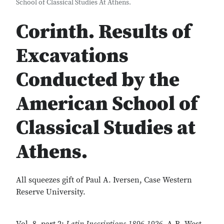
School of Classical Studies At Athens.
Corinth. Results of
Excavations
Conducted by the
American School of
Classical Studies at
Athens.
All squeezes gift of Paul A. Iversen, Case Western
Reserve University.