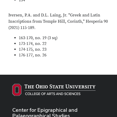
154
Iversen, P.A. and D.L. Laing, Jr. "Greek and Latin
Inscriptions from Temple Hill, Corinth," Hesperia 90
(2021) 115-189.
163-170, no. 19 (3 sq)
173-174, no. 22
174-175, no. 23
176-177, no. 26
Center for Epigraphical and
Palaeographical Studies