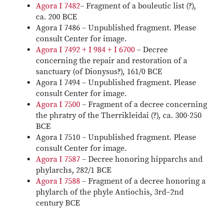
Agora I 7482
– Fragment of a bouleutic list (?),
ca. 200 BCE
Agora I 7486 – Unpublished fragment. Please
consult Center for image.
Agora I 7492 + I 984 + I 6700
– Decree
concerning the repair and restoration of a
sanctuary (of Dionysus?), 161/0 BCE
Agora I 7494 – Unpublished fragment. Please
consult Center for image.
Agora I 7500
– Fragment of a decree concerning
the phratry of the Therrikleidai (?), ca. 300-250
BCE
Agora I 7510 – Unpublished fragment. Please
consult Center for image.
Agora I 7587
– Decree honoring hipparchs and
phylarchs, 282/1 BCE
Agora I 7588
– Fragment of a decree honoring a
phylarch of the phyle Antiochis, 3rd–2nd
century BCE