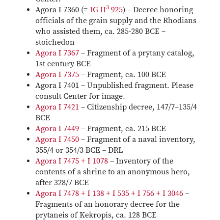
3
Agora I 7360 (=
IG II
925
) – Decree honoring
officials of the grain supply and the Rhodians
who assisted them, ca. 285-280 BCE –
stoichedon
Agora I 7367
– Fragment of a prytany catalog,
1st century BCE
Agora I 7375
– Fragment, ca. 100 BCE
Agora I 7401 – Unpublished fragment. Please
consult Center for image.
Agora I 7421
– Citizenship decree, 147/7–135/4
BCE
Agora I 7449
– Fragment, ca. 215 BCE
Agora I 7450
– Fragment of a naval inventory,
355/4 or 354/3 BCE – DRL
Agora I 7475 + I 1078
– Inventory of the
contents of a shrine to an anonymous hero,
after 328/7 BCE
Agora I 7478 + I 138 + I 535 + I 756 + I 3046
–
Fragments of an honorary decree for the
prytaneis of Kekropis, ca. 128 BCE