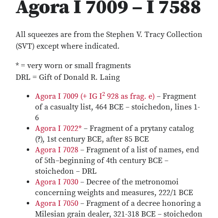
Agora I 7009 – I 7588
All squeezes are from the Stephen V. Tracy Collection
(SVT) except where indicated.
* = very worn or small fragments
DRL = Gift of Donald R. Laing
2
Agora I 7009 (+ IG I
928 as frag. e)
– Fragment
of a casualty list, 464 BCE – stoichedon, lines 1-
6
Agora I 7022*
– Fragment of a prytany catalog
(?), 1st century BCE, after 85 BCE
Agora I 7028
– Fragment of a list of names, end
of 5th–beginning of 4th century BCE –
stoichedon – DRL
Agora I 7030
– Decree of the metronomoi
concerning weights and measures, 222/1 BCE
Agora I 7050
– Fragment of a decree honoring a
Milesian grain dealer, 321-318 BCE – stoichedon