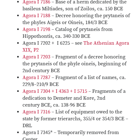
Agora I 7186
– Base of a herm dedicated by the
basileus Miltiades, son of Zoilos, ca. 150 BCE
Agora I 7188
– Decree honoring the prytaneis of
the phyles Aigeis or Oineis, 184/3 BCE
Agora I 7198
– Catalog of prytaneis from
Hippothontis, ca. 340-330 BCE
Agora I 7202 + I 6225 – see
The Athenian Agora
XIX, P2
Agora I 7203
– Fragment of a decree honoring
the prytaneis of the phyle oineis, beginning of
2nd century BCE
Agora I 7287
– Fragment of a list of names, ca.
229/8–210/9 BCE
Agora I 7304 + I 4363 + I 5715
– Fragments of a
dedication to Demeter and Kore, 2nd
century BCE, ca. 138-96 BCE
Agora I 7316
– List of equipment owed to the
state by former trierarchs, 355/4 or 354/3 BCE –
DRL
Agora I 7345* – Temporarily removed from
Center.