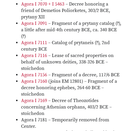
Agora I 7070 + I 5463
– Decree honoring a
friend of Demetios Poliorketes, 303/2 BCE,
prytany XII
Agora I 7091
– Fragment of a prytany catalog (?),
a little after mid-4th century BCE, ca. 340 BCE
(?)
Agora I 7111
– Catalog of prytaneis (?), 2nd
century BCE
Agora I 7116
– Lease of sacred properties on
behalf of unknown deities, 338-326 BCE –
stoichedon
Agora I 7156
– Fragment of a decree, 117/6 BCE
Agora I 7160
(joins EM 12801) – Fragment of a
decree honoring ephebes, 264-60 BCE –
stoichedon
Agora I 7169
– Decree of Theozotides
concerning Athenian orphans, 403/2 BCE –
stoichedon
Agora I 7181 – Temporarily removed from
Center.