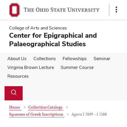
Skip
Skip
to
to
Show
main
main
Links
content
content
College of Arts and Sciences
Center for Epigraphical and
Palaeographical Studies
About Us
Collections
Fellowships
Seminar
Virginia Brown Lecture
Summer Course
Resources
Su
Search
Toggle
se
search
dialog
Home
Collection Catalogs
Squeezes of Greek Inscriptions
Agora I 7009 – I 7588