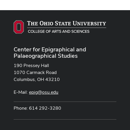
Center for Epigraphical and
Palaeographical Studies
190 Pressey Hall
1070 Carmack Road
Columbus, OH 43210
E-Mail:
epig@osu.edu
Phone: 614 292-3280