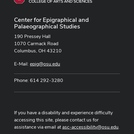
Center for Epigraphical and
Palaeographical Studies
190 Pressey Hall
1070 Carmack Road
Columbus, OH 43210
E-Mail:
epig@osu.edu
Phone: 614 292-3280
If you have a disability and experience difficulty
accessing this site, please contact us for
assistance via email at
asc-accessibility@osu.edu
.