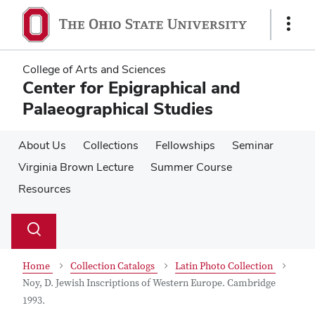
Skip
Skip
to
to
Show
main
main
Links
content
content
College of Arts and Sciences
Center for Epigraphical and
Palaeographical Studies
About Us
Collections
Fellowships
Seminar
Virginia Brown Lecture
Summer Course
Resources
Su
Search
Toggle
se
search
dialog
Home
Collection Catalogs
Latin Photo Collection
Noy, D. Jewish Inscriptions of Western Europe. Cambridge
1993.