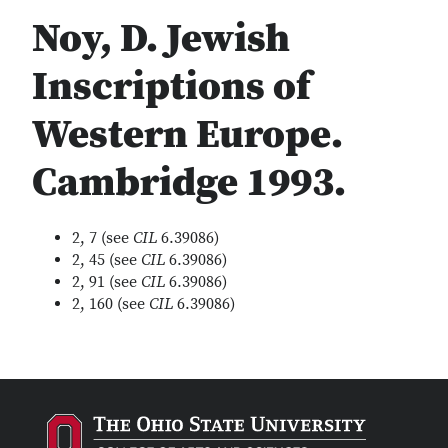
Noy, D. Jewish
Inscriptions of
Western Europe.
Cambridge 1993.
2, 7 (see
CIL
6.39086)
2, 45 (see
CIL
6.39086)
2, 91 (see
CIL
6.39086)
2, 160 (see
CIL
6.39086)