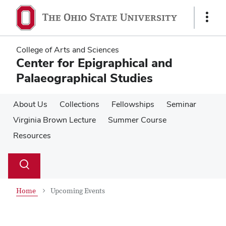
Skip
Skip
to
to
Show
main
main
Links
content
content
College of Arts and Sciences
Center for Epigraphical and
Palaeographical Studies
About Us
Collections
Fellowships
Seminar
Virginia Brown Lecture
Summer Course
Resources
Su
Search
Toggle
se
search
dialog
Home
Upcoming Events