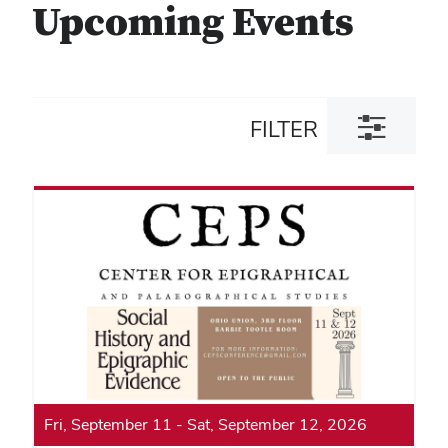
Upcoming Events
Toggle
FILTER
filter
dialog
Fri, September 11
-
Sat, September 12, 2026