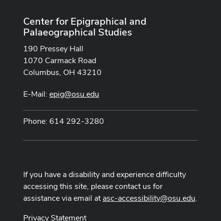
Center for Epigraphical and
Palaeographical Studies
190 Pressey Hall
1070 Carmack Road
Columbus, OH 43210
E-Mail:
epig@osu.edu
Phone: 614 292-3280
If you have a disability and experience difficulty
accessing this site, please contact us for
assistance via email at
asc-accessibility@osu.edu
.
Privacy Statement