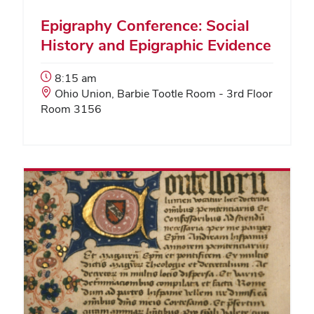
Epigraphy Conference: Social
History and Epigraphic Evidence
Event
8:15 am
Start
Event
Ohio Union, Barbie Tootle Room - 3rd Floor
Time:
Location:
Room 3156