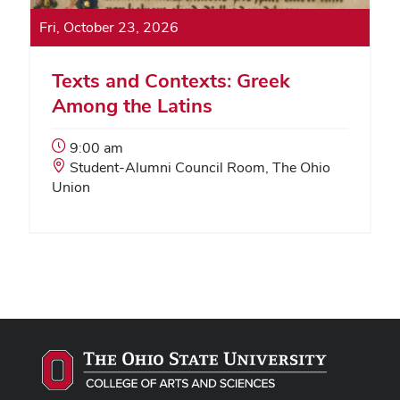
Fri, October 23, 2026
Texts and Contexts: Greek
Among the Latins
Event
9:00 am
Start
Event
Student-Alumni Council Room, The Ohio
Time:
Location:
Union